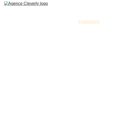
Accueil
Services
Portfolio
Formations
Contact
Masterclass,
Cours & 